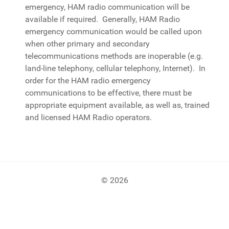
emergency, HAM radio communication will be
available if required. Generally, HAM Radio
emergency communication would be called upon
when other primary and secondary
telecommunications methods are inoperable (e.g.
land-line telephony, cellular telephony, Internet). In
order for the HAM radio emergency
communications to be effective, there must be
appropriate equipment available, as well as, trained
and licensed HAM Radio operators.
© 2026