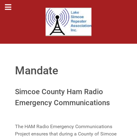
Mandate
Simcoe County Ham Radio
Emergency Communications
The HAM Radio Emergency Communications
Project ensures that during a County of Simcoe