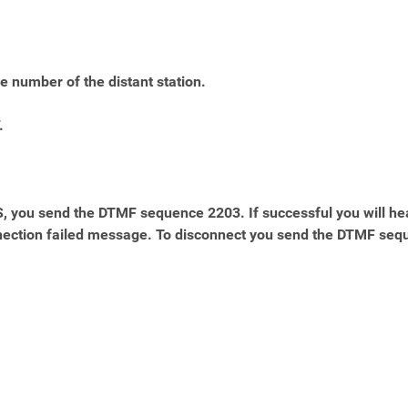
e number of the distant station.
.
you send the DTMF sequence 2203. If successful you will he
onnection failed message. To disconnect you send the DTMF seq