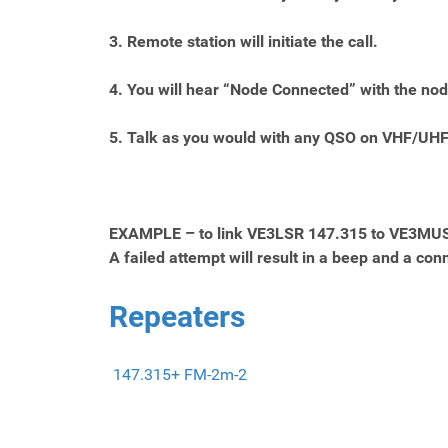
3. Remote station will initiate the call.
4. You will hear “Node Connected” with the nod
5. Talk as you would with any QSO on VHF/UHF
EXAMPLE – to link VE3LSR 147.315 to VE3MUS, 
A failed attempt will result in a beep and a c
Repeaters
147.315+ FM-2m-2