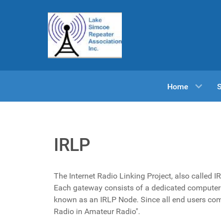
Home
IRLP
The Internet Radio Linking Project, also called IR
Each gateway consists of a dedicated computer 
known as an IRLP Node. Since all end users com
Radio in Amateur Radio".