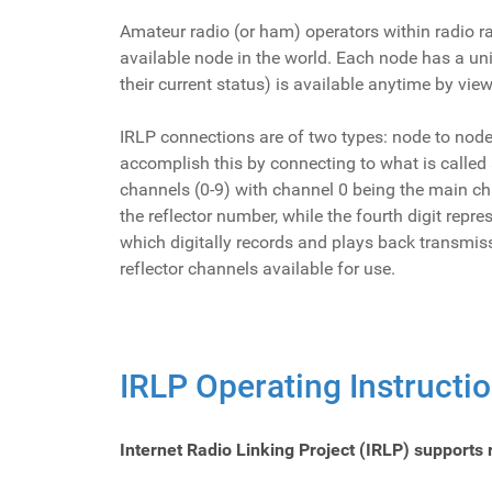
Amateur radio (or ham) operators within radio r
available node in the world. Each node has a uni
their current status) is available anytime by vi
IRLP connections are of two types: node to nod
accomplish this by connecting to what is called 
channels (0-9) with channel 0 being the main cha
the reflector number, while the fourth digit repr
which digitally records and plays back transmis
reflector channels available for use.
IRLP Operating Instructi
Internet Radio Linking Project (IRLP) supports 