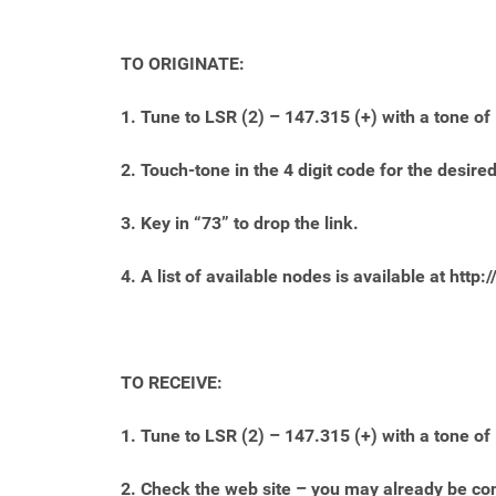
TO ORIGINATE:
1. Tune to LSR (2) – 147.315 (+) with a tone of
2. Touch-tone in the 4 digit code for the desi
3. Key in “73” to drop the link.
4. A list of available nodes is available at http:/
TO RECEIVE:
1. Tune to LSR (2) – 147.315 (+) with a tone of
2. Check the web site – you may already be co