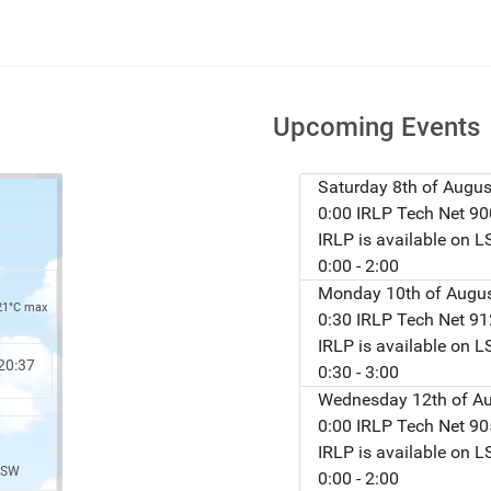
Upcoming Events
Saturday 8th of Augus
0:00 IRLP Tech Net 9
IRLP is available on 
0:00
- 2:00
Monday 10th of Augu
21°C max
0:30 IRLP Tech Net 9
IRLP is available on 
20:37
0:30
- 3:00
Wednesday 12th of A
0:00 IRLP Tech Net 9
IRLP is available on 
 SW
0:00
- 2:00