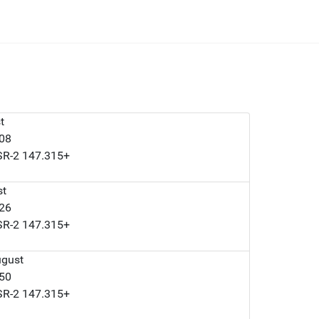
t
008
LSR-2 147.315+
st
126
LSR-2 147.315+
ugust
050
LSR-2 147.315+