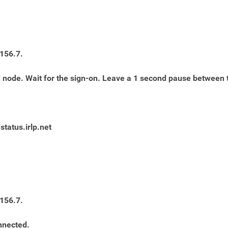
 156.7.
red node. Wait for the sign-on. Leave a 1 second pause between
/status.irlp.net
 156.7.
nnected.