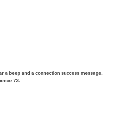
ar a beep and a connection success message.
uence 73.