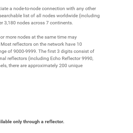
tiate a node-to-node connection with any other
earchable list of all nodes worldwide (including
ver 3,180 nodes across 7 continents.
3 or more nodes at the same time may
. Most reflectors on the network have 10
ge of 9000-9999. The first 3 digits consist of
nal reflectors (including Echo Reflector 9990,
nels, there are approximately 200 unique
lable only through a reflector.