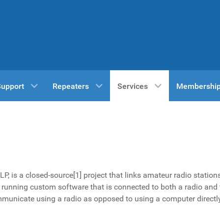
Support
Repeaters
Services
Membershi
LP, is a closed-source
[1]
project that links amateur radio station
running custom software that is connected to both a radio and 
municate using a radio as opposed to using a computer directl