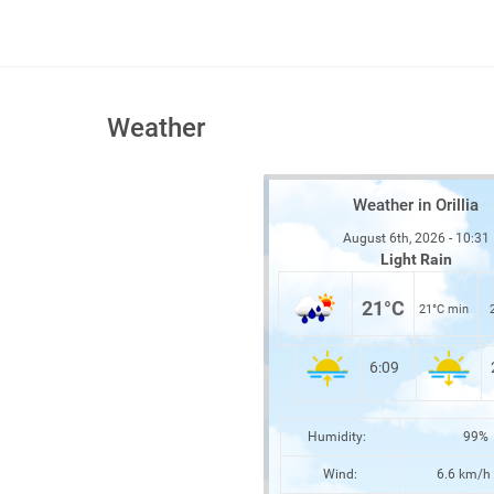
Weather
Weather in Orillia
August 6th, 2026 - 10:31
Light Rain
21°C
21°C min
6:09
Humidity:
99%
Wind:
6.6 km/h