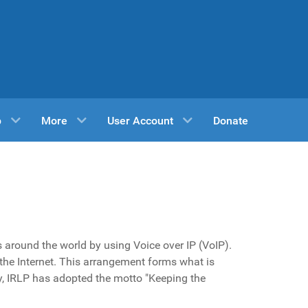
p
More
User Account
Donate
s around the world by using Voice over IP (VoIP).
the Internet. This arrangement forms what is
y, IRLP has adopted the motto "Keeping the