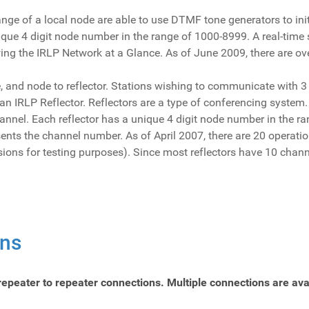
ange of a local node are able to use DTMF tone generators to ini
que 4 digit node number in the range of 1000-8999. A real-time s
ewing the IRLP Network at a Glance. As of June 2009, there are o
e, and node to reflector. Stations wishing to communicate with 
an IRLP Reflector. Reflectors are a type of conferencing system
nnel. Each reflector has a unique 4 digit node number in the ran
esents the channel number. As of April 2007, there are 20 operatio
sions for testing purposes). Since most reflectors have 10 chan
ons
repeater to repeater connections. Multiple connections are avai